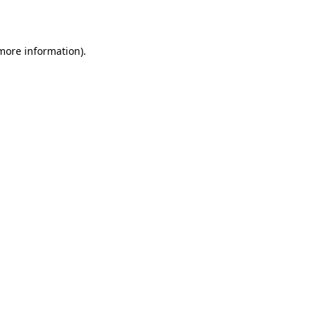
 more information).