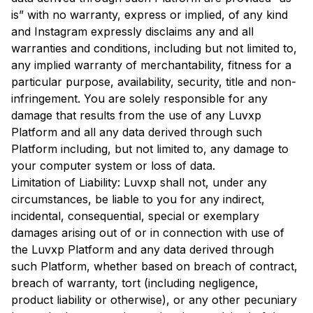
is” with no warranty, express or implied, of any kind
and Instagram expressly disclaims any and all
warranties and conditions, including but not limited to,
any implied warranty of merchantability, fitness for a
particular purpose, availability, security, title and non-
infringement. You are solely responsible for any
damage that results from the use of any Luvxp
Platform and all any data derived through such
Platform including, but not limited to, any damage to
your computer system or loss of data.
Limitation of Liability: Luvxp shall not, under any
circumstances, be liable to you for any indirect,
incidental, consequential, special or exemplary
damages arising out of or in connection with use of
the Luvxp Platform and any data derived through
such Platform, whether based on breach of contract,
breach of warranty, tort (including negligence,
product liability or otherwise), or any other pecuniary