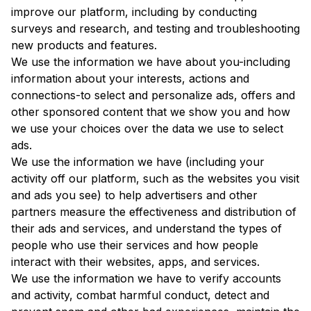
improve our platform, including by conducting
surveys and research, and testing and troubleshooting
new products and features.
We use the information we have about you-including
information about your interests, actions and
connections-to select and personalize ads, offers and
other sponsored content that we show you and how
we use your choices over the data we use to select
ads.
We use the information we have (including your
activity off our platform, such as the websites you visit
and ads you see) to help advertisers and other
partners measure the effectiveness and distribution of
their ads and services, and understand the types of
people who use their services and how people
interact with their websites, apps, and services.
We use the information we have to verify accounts
and activity, combat harmful conduct, detect and