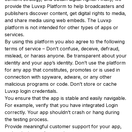
provide the Luvxp Platform to help broadcasters and
publishers discover content, get digital rights to media,
and share media using web embeds. The Luvxp
platform is not intended for other types of apps or
services.
By using this platform you also agree to the following
terms of service – Don’t confuse, deceive, defraud,
mislead, or harass anyone. Be transparent about your
identity and your app’s identity. Don’t use the platform
for any app that constitutes, promotes or is used in
connection with spyware, adware, or any other
malicious programs or code. Don’t store or cache
Luvxp login credentials.
You ensure that the app is stable and easily navigable.
For example, verify that you have integrated Login
correctly. Your app shouldn’t crash or hang during
the testing process.
Provide meaningful customer support for your app,