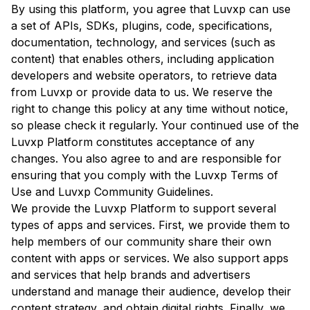
By using this platform, you agree that Luvxp can use
a set of APIs, SDKs, plugins, code, specifications,
documentation, technology, and services (such as
content) that enables others, including application
developers and website operators, to retrieve data
from Luvxp or provide data to us. We reserve the
right to change this policy at any time without notice,
so please check it regularly. Your continued use of the
Luvxp Platform constitutes acceptance of any
changes. You also agree to and are responsible for
ensuring that you comply with the Luvxp Terms of
Use and Luvxp Community Guidelines.
We provide the Luvxp Platform to support several
types of apps and services. First, we provide them to
help members of our community share their own
content with apps or services. We also support apps
and services that help brands and advertisers
understand and manage their audience, develop their
content strategy, and obtain digital rights. Finally, we