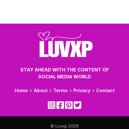
STAY AHEAD WITH THE CONTENT OF
SOCIAL MEDIA WORLD
Home
About
Terms
Privacy
Contact
© Luvxp
2026