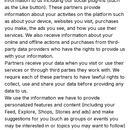
information to us including our social plug-ins (such
as the Like button). These partners provide
information about your activities on the platform such
as about your device, websites you visit, purchases
you make, the ads you see, and how you use their
services. We also receive information about your
online and offline actions and purchases from third-
party data providers who have the rights to provide us
with your information.
Partners receive your data when you visit or use their
services or through third parties they work with. We
require each of these partners to have lawful rights to
collect, use and share your data before providing any
data to us.
We use the information we have to provide
personalized features and content (including your
Feed, Explore, Shops, Stories and ads) and make
suggestions for you (such as groups or events you
may be interested in or topics you may want to follow)