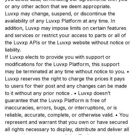
or any other action that we deem appropriate.
Luvxp may change, suspend, or discontinue the
availability of any Luvxp Platform at any time. In
addition, Luvxp may impose limits on certain features
and services or restrict your access to parts or all of
the Luvxp APIs or the Luvxp website without notice or
liability.
If Luvxp elects to provide you with support or
modifications for the Luvxp Platform, this support
may be terminated at any time without notice to you. •
Luvxp reserves the right to charge the prices it pays
to users for their post and any changes can be made
to it without any prior notice . • Luvxp doesn’t
guarantee that the Luvxp Platform is free of
inaccuracies, errors, bugs, or interruptions, or is
reliable, accurate, complete, or otherwise valid. • You
represent and warrant that you own or have secured
all rights necessary to display, distribute and deliver all