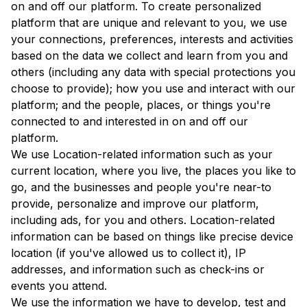
on and off our platform. To create personalized
platform that are unique and relevant to you, we use
your connections, preferences, interests and activities
based on the data we collect and learn from you and
others (including any data with special protections you
choose to provide); how you use and interact with our
platform; and the people, places, or things you're
connected to and interested in on and off our
platform.
We use Location-related information such as your
current location, where you live, the places you like to
go, and the businesses and people you're near-to
provide, personalize and improve our platform,
including ads, for you and others. Location-related
information can be based on things like precise device
location (if you've allowed us to collect it), IP
addresses, and information such as check-ins or
events you attend.
We use the information we have to develop, test and