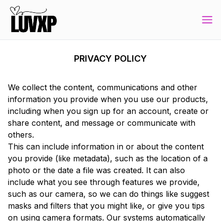
PRIVACY POLICY
We collect the content, communications and other
information you provide when you use our products,
including when you sign up for an account, create or
share content, and message or communicate with
others.
This can include information in or about the content
you provide (like metadata), such as the location of a
photo or the date a file was created. It can also
include what you see through features we provide,
such as our camera, so we can do things like suggest
masks and filters that you might like, or give you tips
on using camera formats. Our systems automatically