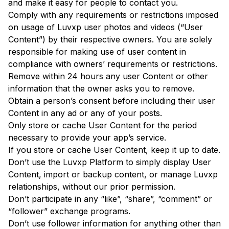
and make it easy for people to contact you.
Comply with any requirements or restrictions imposed
on usage of Luvxp user photos and videos (“User
Content”) by their respective owners. You are solely
responsible for making use of user content in
compliance with owners’ requirements or restrictions.
Remove within 24 hours any user Content or other
information that the owner asks you to remove.
Obtain a person’s consent before including their user
Content in any ad or any of your posts.
Only store or cache User Content for the period
necessary to provide your app’s service.
If you store or cache User Content, keep it up to date.
Don’t use the Luvxp Platform to simply display User
Content, import or backup content, or manage Luvxp
relationships, without our prior permission.
Don’t participate in any “like”, “share”, “comment” or
“follower” exchange programs.
Don’t use follower information for anything other than