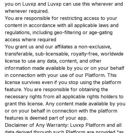
you on Luvxp and Luvxp can use this wherever and
whenever required.
You are responsible for restricting access to your
content in accordance with all applicable laws and
regulations, including geo-filtering or age-gating
access where required
You grant us and our affiliates a non-exclusive,
transferable, sub-licensable, royalty-free, worldwide
license to use any data, content, and other
information made available by you or on your behalf
in connection with your use of our Platform. This
license survives even if you stop using the platform
feature. You are responsible for obtaining the
necessary rights from all applicable rights holders to
grant this license. Any content made available by you
or on your behalf in connection with the platform
features is deemed part of your app.
Disclaimer of Any Warranty: Luvxp Platform and all
data derived through such Platform are provided “as