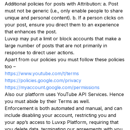
Additional policies for posts with Attribution: a. Post
must not be generic (i.e., only enable people to share
unique and personal content). b. If a person clicks on
your post, ensure you direct them to an experience
that enhances the post.
Luvxp may put a limit or block accounts that make a
large number of posts that are not primarily in
response to direct user actions.
Apart from our policies you must follow these policies
too –
https://www.youtube.com/t/terms
https://policies.google.com/privacy
https://myaccount.google.com/permissions
Also our platform uses YouTube API Services. Hence
you must abide by their Terms as well.
Enforcement is both automated and manual, and can
include disabling your account, restricting you and
your app’s access to Luvxp Platform, requiring that
you delete data, terminating our agreements with you