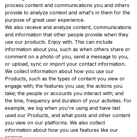
process content and communications you and others
provide to analyze context and what's in them for the
purpose of great user experience.
We also receive and analyze content, communications
and information that other people provide when they
use our products. Enjoy with. This can include
information about you, such as when others share or
comment on a photo of you, send a message to you,
or upload, sync or import your contact information.
We collect information about how you use our
Products, such as the types of content you view or
engage with; the features you use; the actions you
take; the people or accounts you interact with; and
the time, frequency and duration of your activities. For
example, we log when you're using and have last
used our Products, and what posts and other content
you view on our platforms. We also collect
information about how you use features like our