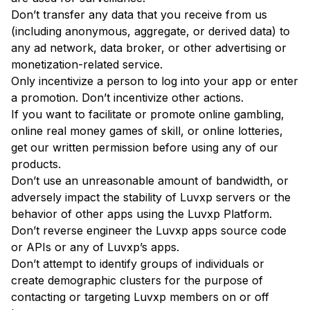
Don’t transfer any data that you receive from us
(including anonymous, aggregate, or derived data) to
any ad network, data broker, or other advertising or
monetization-related service.
Only incentivize a person to log into your app or enter
a promotion. Don’t incentivize other actions.
If you want to facilitate or promote online gambling,
online real money games of skill, or online lotteries,
get our written permission before using any of our
products.
Don’t use an unreasonable amount of bandwidth, or
adversely impact the stability of Luvxp servers or the
behavior of other apps using the Luvxp Platform.
Don’t reverse engineer the Luvxp apps source code
or APIs or any of Luvxp’s apps.
Don’t attempt to identify groups of individuals or
create demographic clusters for the purpose of
contacting or targeting Luvxp members on or off