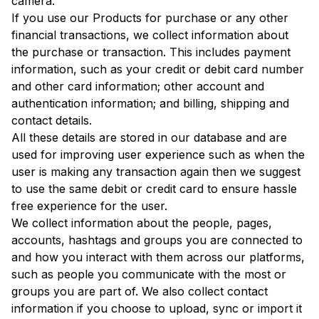
camera.
If you use our Products for purchase or any other
financial transactions, we collect information about
the purchase or transaction. This includes payment
information, such as your credit or debit card number
and other card information; other account and
authentication information; and billing, shipping and
contact details.
All these details are stored in our database and are
used for improving user experience such as when the
user is making any transaction again then we suggest
to use the same debit or credit card to ensure hassle
free experience for the user.
We collect information about the people, pages,
accounts, hashtags and groups you are connected to
and how you interact with them across our platforms,
such as people you communicate with the most or
groups you are part of. We also collect contact
information if you choose to upload, sync or import it