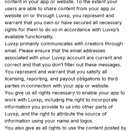
content in your app or website. To the extent your
users are able to share content from your app or
website on or through Luvxp, you represent and
warrant that you own or have secured all necessary
rights for them to do so in accordance with Luvxp’s
available functionality.
Luvxp primarily communicates with creators through
email. Please ensure that the email addresses
associated with your Luvxp account are current and
correct and that you don’t filter out these messages.
You represent and warrant that you satisfy all
licensing, reporting, and payout obligations to third
parties in connection with your app or website.
You give us all rights necessary to enable your app to
work with Luvxp, including the right to incorporate
information you provide to us into other parts of
Luvxp, and the right to attribute the source of
information using your name and logos.
You also give as all rights to use the content posted by