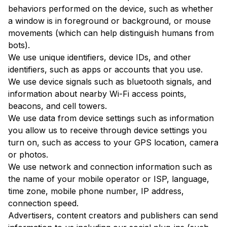
behaviors performed on the device, such as whether
a window is in foreground or background, or mouse
movements (which can help distinguish humans from
bots).
We use unique identifiers, device IDs, and other
identifiers, such as apps or accounts that you use.
We use device signals such as bluetooth signals, and
information about nearby Wi-Fi access points,
beacons, and cell towers.
We use data from device settings such as information
you allow us to receive through device settings you
turn on, such as access to your GPS location, camera
or photos.
We use network and connection information such as
the name of your mobile operator or ISP, language,
time zone, mobile phone number, IP address,
connection speed.
Advertisers, content creators and publishers can send