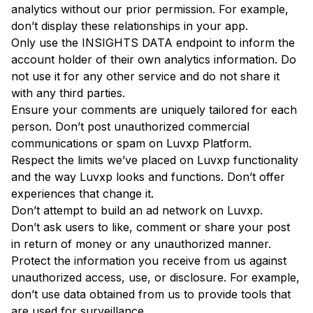
analytics without our prior permission. For example,
don’t display these relationships in your app.
Only use the INSIGHTS DATA endpoint to inform the
account holder of their own analytics information. Do
not use it for any other service and do not share it
with any third parties.
Ensure your comments are uniquely tailored for each
person. Don’t post unauthorized commercial
communications or spam on Luvxp Platform.
Respect the limits we’ve placed on Luvxp functionality
and the way Luvxp looks and functions. Don’t offer
experiences that change it.
Don’t attempt to build an ad network on Luvxp.
Don’t ask users to like, comment or share your post
in return of money or any unauthorized manner.
Protect the information you receive from us against
unauthorized access, use, or disclosure. For example,
don’t use data obtained from us to provide tools that
are used for surveillance.