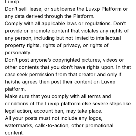
Luvxp.
Don’t sell, lease, or sublicense the Luvxp Platform or
any data derived through the Platform.
Comply with all applicable laws or regulations. Don’t
provide or promote content that violates any rights of
any person, including but not limited to intellectual
property rights, rights of privacy, or rights of
personality.
Don’t post anyone’s copyrighted pictures, videos or
other contents that you don’t have rights upon. In that
case seek permission from that creator and only if
he/she agrees then post their content on Luvxp
platform.
Make sure that you comply with all terms and
conditions of the Luvxp platform else severe steps like
legal action, account ban, may take place.
All your posts must not include any logos,
watermarks, calls-to-action, other promotional
content.