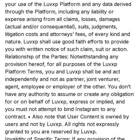
your use of the Luvxp Platform and any data derived
through the Platform, including any liability or
expense arising from all claims, losses, damages
(actual and/or consequential), suits, judgments,
litigation costs and attorneys’ fees, of every kind and
nature. Luvxp shall use good faith efforts to provide
you with written notice of such claim, suit or action.
Relationship of the Parties: Notwithstanding any
provision hereof, for all purposes of the Luvxp
Platform Terms, you and Luvxp shall be and act
independently and not as partner, joint venturer,
agent, employee or employer of the other. You don’t
have any authority to assume or create any obligation
for or on behalf of Luvxp, express or implied, and
you must not attempt to bind Instagram to any
contract. • Also note that User Content is owned by
users and not by Luvxp. All rights not expressly
granted to you are reserved by Luvxp.
Invalidity of Specific Terms: If any provision of the