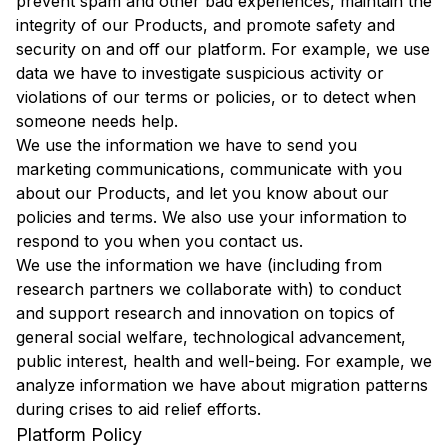
prevent spam and other bad experiences, maintain the
integrity of our Products, and promote safety and
security on and off our platform. For example, we use
data we have to investigate suspicious activity or
violations of our terms or policies, or to detect when
someone needs help.
We use the information we have to send you
marketing communications, communicate with you
about our Products, and let you know about our
policies and terms. We also use your information to
respond to you when you contact us.
We use the information we have (including from
research partners we collaborate with) to conduct
and support research and innovation on topics of
general social welfare, technological advancement,
public interest, health and well-being. For example, we
analyze information we have about migration patterns
during crises to aid relief efforts.
Platform Policy