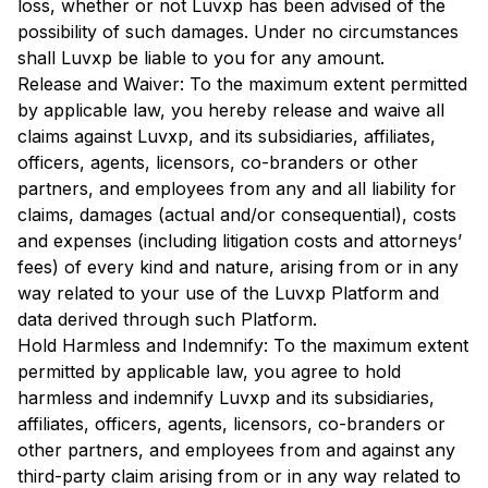
loss, whether or not Luvxp has been advised of the
possibility of such damages. Under no circumstances
shall Luvxp be liable to you for any amount.
Release and Waiver: To the maximum extent permitted
by applicable law, you hereby release and waive all
claims against Luvxp, and its subsidiaries, affiliates,
officers, agents, licensors, co-branders or other
partners, and employees from any and all liability for
claims, damages (actual and/or consequential), costs
and expenses (including litigation costs and attorneys’
fees) of every kind and nature, arising from or in any
way related to your use of the Luvxp Platform and
data derived through such Platform.
Hold Harmless and Indemnify: To the maximum extent
permitted by applicable law, you agree to hold
harmless and indemnify Luvxp and its subsidiaries,
affiliates, officers, agents, licensors, co-branders or
other partners, and employees from and against any
third-party claim arising from or in any way related to