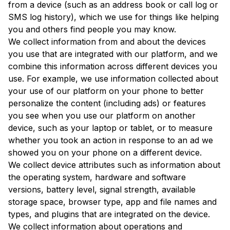
from a device (such as an address book or call log or
SMS log history), which we use for things like helping
you and others find people you may know.
We collect information from and about the devices
you use that are integrated with our platform, and we
combine this information across different devices you
use. For example, we use information collected about
your use of our platform on your phone to better
personalize the content (including ads) or features
you see when you use our platform on another
device, such as your laptop or tablet, or to measure
whether you took an action in response to an ad we
showed you on your phone on a different device.
We collect device attributes such as information about
the operating system, hardware and software
versions, battery level, signal strength, available
storage space, browser type, app and file names and
types, and plugins that are integrated on the device.
We collect information about operations and