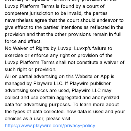
Luvxp Platform Terms is found by a court of
competent jurisdiction to be invalid, the parties
nevertheless agree that the court should endeavor to
give effect to the parties’ intentions as reflected in the
provision and that the other provisions remain in full
force and effect.
No Waiver of Rights by Luvxp: Luvxp’s failure to
exercise or enforce any right or provision of the
Luvxp Platform Terms shall not constitute a waiver of
such right or provision.
All or partial advertising on this Website or App is
managed by Playwire LLC. If Playwire publisher
advertising services are used, Playwire LLC may
collect and use certain aggregated and anonymized
data for advertising purposes. To learn more about
the types of data collected, how data is used and your
choices as a user, please visit
https://www.playwire.com/privacy-policy