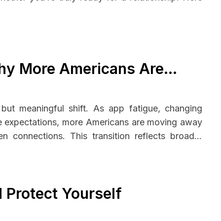
Why More Americans Are
 but meaningful shift. As app fatigue, changing
ape expectations, more Americans are moving away
en connections. This transition reflects broader
motional investment—leading many to rethink not
 Protect Yourself