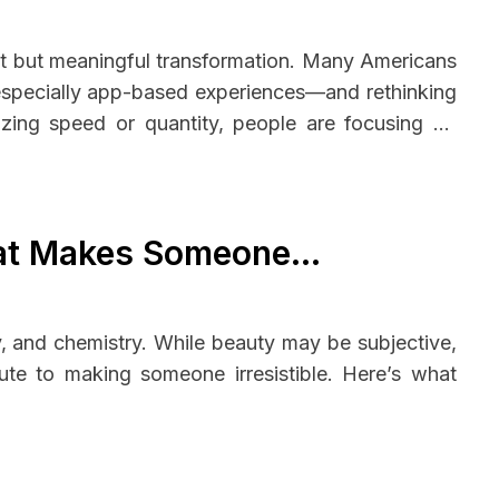
iet but meaningful transformation. Many Americans
—especially app-based experiences—and rethinking
tizing speed or quantity, people are focusing on
ional well-being, creating a more balanced and
hat Makes Someone
y, and chemistry. While beauty may be subjective,
ute to making someone irresistible. Here’s what