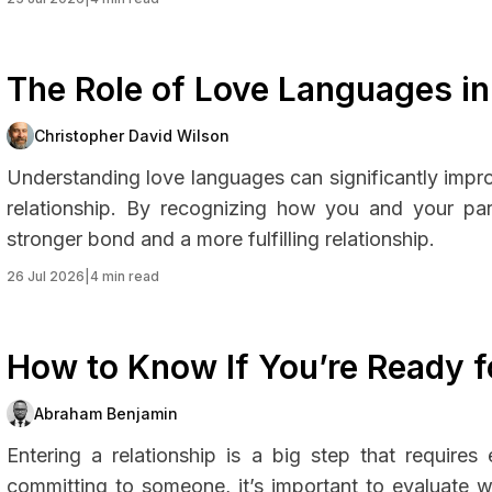
The Role of Love Languages in
Christopher David Wilson
Understanding love languages can significantly imp
relationship. By recognizing how you and your par
stronger bond and a more fulfilling relationship.
26 Jul 2026
|
4 min read
How to Know If You’re Ready fo
Abraham Benjamin
Entering a relationship is a big step that require
committing to someone, it’s important to evaluate wh