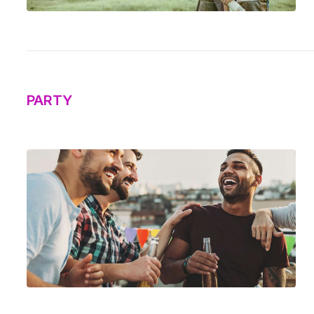
PARTY