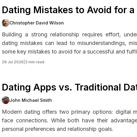
Dating Mistakes to Avoid for a
Christopher David Wilson
Building a strong relationship requires effort, un
dating mistakes can lead to misunderstandings, mis
some key mistakes to avoid for a successful and fulfill
29 Jul 2026
|
3 min read
Dating Apps vs. Traditional D
John Michael Smith
Modern dating offers two primary options: digital 
face connections. While both have their advanta
personal preferences and relationship goals.