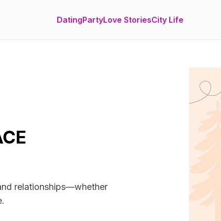
Dating
Party
Love Stories
City Life
ACE
 and relationships—whether
e.