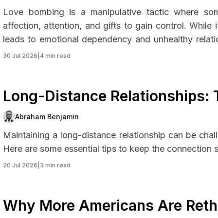
Love bombing is a manipulative tactic where som
affection, attention, and gifts to gain control. Whil
leads to emotional dependency and unhealthy relati
protect yourself.
30 Jul 2026
|
4 min read
Long-Distance Relationships: 
Abraham Benjamin
Maintaining a long-distance relationship can be chall
Here are some essential tips to keep the connection s
20 Jul 2026
|
3 min read
Why More Americans Are Reth