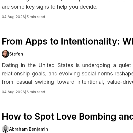
are some key signs to help you decide.
04 Aug 2026
|
5 min read
From Apps to Intentionality: 
Rethinking How They Date
Stefen
Dating in the United States is undergoing a quiet
relationship goals, and evolving social norms resh
from casual swiping toward intentional, value-driv
cultural changes around mental health, time, and e
04 Aug 2026
|
6 min read
just how they date, but why.
How to Spot Love Bombing and
Abraham Benjamin