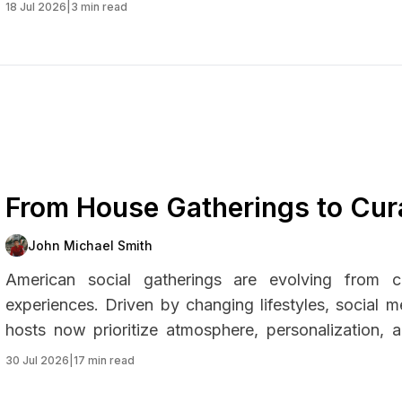
18 Jul 2026
|
3 min read
From House Gatherings to Cur
Landscape of American Partie
John Michael Smith
American social gatherings are evolving from ca
experiences. Driven by changing lifestyles, social me
hosts now prioritize atmosphere, personalization,
themed micro-events, modern parties reflect a bro
30 Jul 2026
|
17 min read
connection, creativity, and practicality.