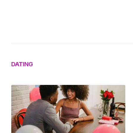
DATING