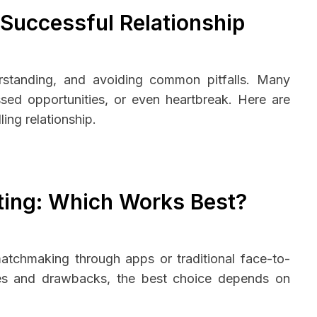
 Successful Relationship
derstanding, and avoiding common pitfalls. Many
sed opportunities, or even heartbreak. Here are
ing relationship.
ating: Which Works Best?
matchmaking through apps or traditional face-to-
ges and drawbacks, the best choice depends on