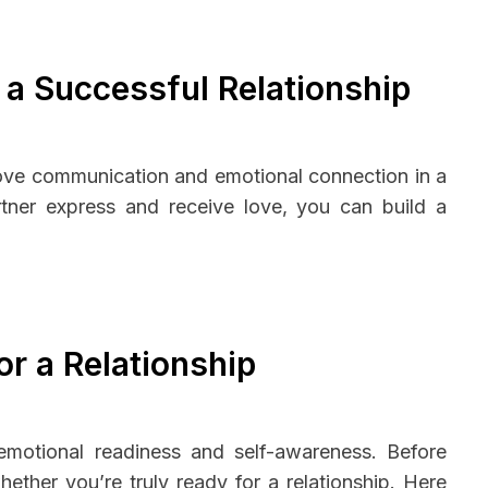
 a Successful Relationship
rove communication and emotional connection in a
tner express and receive love, you can build a
r a Relationship
s emotional readiness and self-awareness. Before
ether you’re truly ready for a relationship. Here