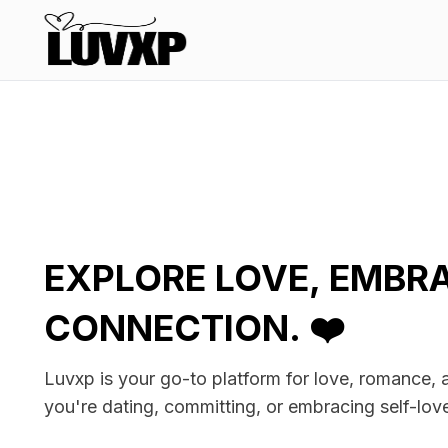
EXPLORE LOVE, EMBR
CONNECTION. ❤️
Luvxp is your go-to platform for love, romance,
you're dating, committing, or embracing self-lov