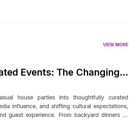
VIEW MORE
ated Events: The Changing
s
sual house parties into thoughtfully curated
dia influence, and shifting cultural expectations,
 and guest experience. From backyard dinners to
ader trend toward intentional living—balancing