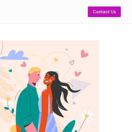
Contact Us