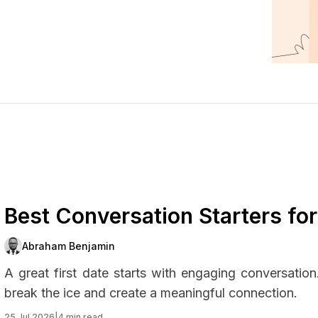
Best Conversation Starters fo
Abraham Benjamin
A great first date starts with engaging conversatio
break the ice and create a meaningful connection.
25 Jul 2026
|
4 min read