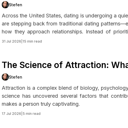
They’re Choosing Instead
Stefen
Across the United States, dating is undergoing a qu
are stepping back from traditional dating patterns
how they approach relationships. Instead of priori
intentional connection, personal growth, and emot
31 Jul 2026
|
15 min read
sustainable approach to modern relationships.
The Science of Attraction: W
Irresistible?
Stefen
Attraction is a complex blend of biology, psycholog
science has uncovered several factors that contrib
makes a person truly captivating.
17 Jul 2026
|
5 min read