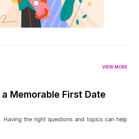
VIEW MORE
r a Memorable First Date
n. Having the right questions and topics can help