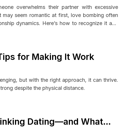
eone overwhelms their partner with excessive
e it may seem romantic at first, love bombing often
onship dynamics. Here’s how to recognize it and
Tips for Making It Work
enging, but with the right approach, it can thrive.
trong despite the physical distance.
inking Dating—and What