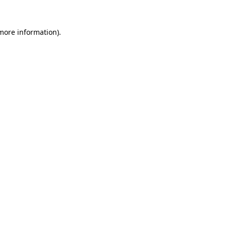
 more information).