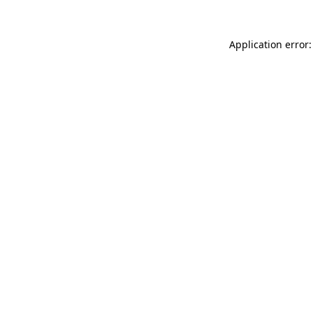
Application error: