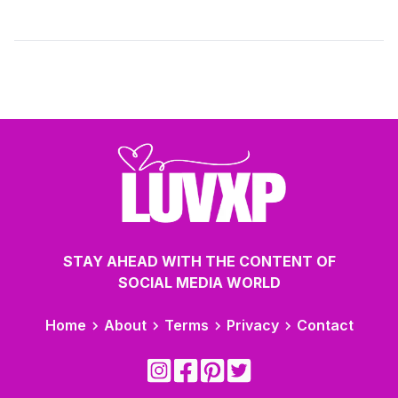
STAY AHEAD WITH THE CONTENT OF
SOCIAL MEDIA WORLD
Home
About
Terms
Privacy
Contact