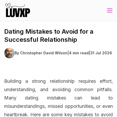
Dating Mistakes to Avoid for a
Successful Relationship
By
Christopher David Wilson
|
4 min read
|
31 Jul 2026
Building a strong relationship requires effort,
understanding, and avoiding common pitfalls.
Many dating mistakes can lead to
misunderstandings, missed opportunities, or even
heartbreak. Here are some key mistakes to avoid