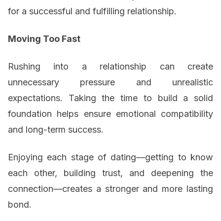
for a successful and fulfilling relationship.
Moving Too Fast
Rushing into a relationship can create
unnecessary pressure and unrealistic
expectations. Taking the time to build a solid
foundation helps ensure emotional compatibility
and long-term success.
Enjoying each stage of dating—getting to know
each other, building trust, and deepening the
connection—creates a stronger and more lasting
bond.