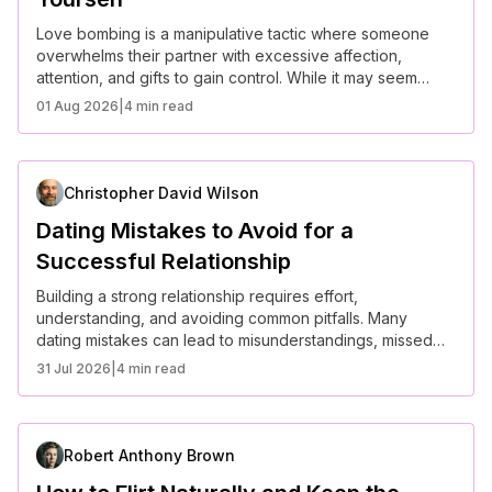
Love bombing is a manipulative tactic where someone
overwhelms their partner with excessive affection,
attention, and gifts to gain control. While it may seem
romantic at first, love bombing often leads to emotional
01 Aug 2026
|
4 min read
dependency and unhealthy relationship dynamics. Here’s
how to recognize it and protect yourself.
Christopher David Wilson
Dating Mistakes to Avoid for a
Successful Relationship
Building a strong relationship requires effort,
understanding, and avoiding common pitfalls. Many
dating mistakes can lead to misunderstandings, missed
opportunities, or even heartbreak. Here are some key
31 Jul 2026
|
4 min read
mistakes to avoid for a successful and fulfilling
relationship.
Robert Anthony Brown