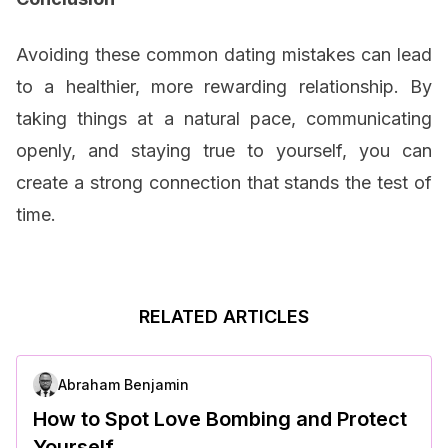
Avoiding these common dating mistakes can lead
to a healthier, more rewarding relationship. By
taking things at a natural pace, communicating
openly, and staying true to yourself, you can
create a strong connection that stands the test of
time.
RELATED ARTICLES
Abraham Benjamin
How to Spot Love Bombing and Protect
Yourself