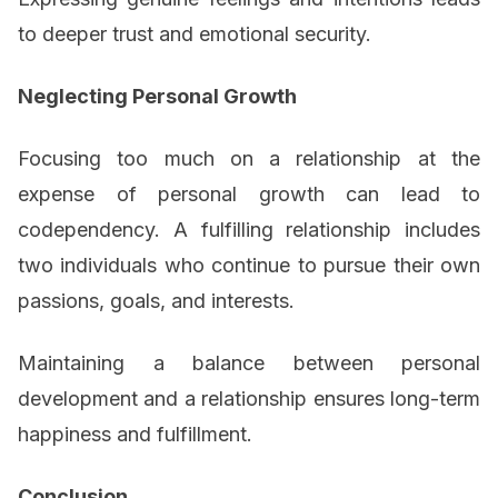
to deeper trust and emotional security.
Neglecting Personal Growth
Focusing too much on a relationship at the
expense of personal growth can lead to
codependency. A fulfilling relationship includes
two individuals who continue to pursue their own
passions, goals, and interests.
Maintaining a balance between personal
development and a relationship ensures long-term
happiness and fulfillment.
Conclusion