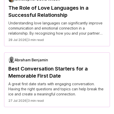
The Role of Love Languages in a
Successful Relationship
Understanding love languages can significantly improve
communication and emotional connection in a
relationship. By recognizing how you and your partner
express and receive love, you can build a stronger bond
28 Jul 2026
|
3 min read
and a more fulfilling relationship.
Abraham Benjamin
Best Conversation Starters for a
Memorable First Date
A great first date starts with engaging conversation.
Having the right questions and topics can help break the
ice and create a meaningful connection.
27 Jul 2026
|
3 min read