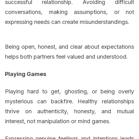
successful relationship. Avoiding difficult
conversations, making assumptions, or not
expressing needs can create misunderstandings.
Being open, honest, and clear about expectations
helps both partners feel valued and understood.
Playing Games
Playing hard to get, ghosting, or being overly
mysterious can backfire. Healthy relationships
thrive on authenticity, honesty, and mutual
interest, not manipulation or mind games.
Expressing genuine feelings and intentions leads