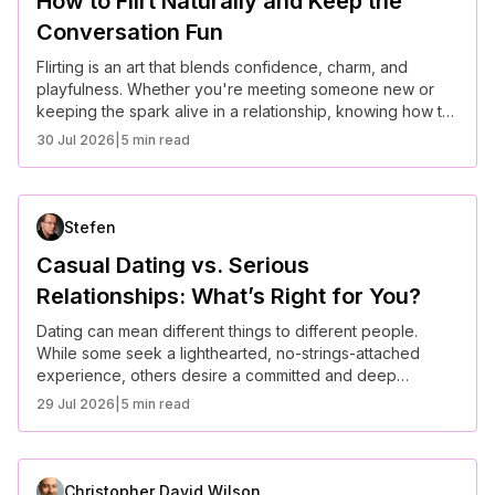
How to Flirt Naturally and Keep the
Conversation Fun
Flirting is an art that blends confidence, charm, and
playfulness. Whether you're meeting someone new or
keeping the spark alive in a relationship, knowing how to
flirt naturally can make conversations more engaging and
30 Jul 2026
|
5 min read
fun. Here are some tips to master the art of flirting
effortlessly.
Stefen
Casual Dating vs. Serious
Relationships: What’s Right for You?
Dating can mean different things to different people.
While some seek a lighthearted, no-strings-attached
experience, others desire a committed and deep
emotional connection. Understanding the differences
29 Jul 2026
|
5 min read
between casual dating and serious relationships can help
you make the best choice for your lifestyle and goals.
Christopher David Wilson