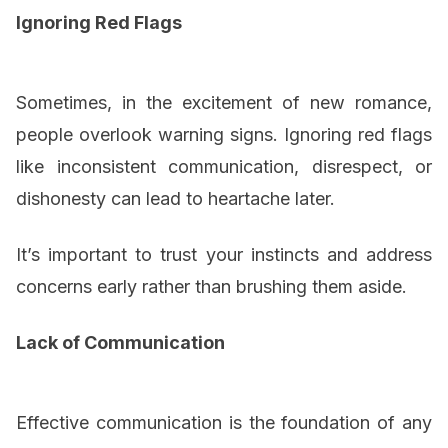
Ignoring Red Flags
Sometimes, in the excitement of new romance,
people overlook warning signs. Ignoring red flags
like inconsistent communication, disrespect, or
dishonesty can lead to heartache later.
It’s important to trust your instincts and address
concerns early rather than brushing them aside.
Lack of Communication
Effective communication is the foundation of any