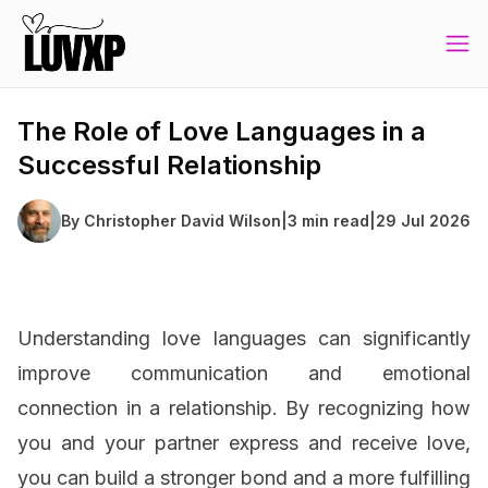
The Role of Love Languages in a
Successful Relationship
By
Christopher David Wilson
|
3 min read
|
29 Jul 2026
Understanding love languages can significantly
improve communication and emotional
connection in a relationship. By recognizing how
you and your partner express and receive love,
you can build a stronger bond and a more fulfilling