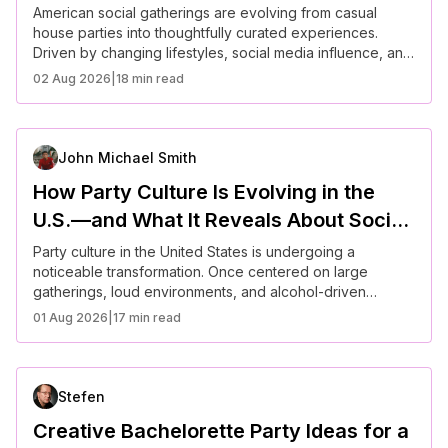
American Parties
American social gatherings are evolving from casual
house parties into thoughtfully curated experiences.
Driven by changing lifestyles, social media influence, and
shifting cultural expectations, hosts now prioritize
02 Aug 2026
|
18 min read
atmosphere, personalization, and guest experience.
From backyard dinners to themed micro-events, modern
parties reflect a broader trend toward intentional living—
balancing connection, creativity, and practicality.
John Michael Smith
How Party Culture Is Evolving in the
U.S.—and What It Reveals About Social
Connection Today
Party culture in the United States is undergoing a
noticeable transformation. Once centered on large
gatherings, loud environments, and alcohol-driven
socializing, it is now shifting toward more intentional,
01 Aug 2026
|
17 min read
experience-focused interactions. Americans are
increasingly seeking meaningful connection, prioritizing
well-being, and redefining what it means to socialize in a
fast-paced, digitally connected world.
Stefen
Creative Bachelorette Party Ideas for a