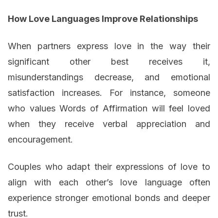
How Love Languages Improve Relationships
When partners express love in the way their
significant other best receives it,
misunderstandings decrease, and emotional
satisfaction increases. For instance, someone
who values Words of Affirmation will feel loved
when they receive verbal appreciation and
encouragement.
Couples who adapt their expressions of love to
align with each other’s love language often
experience stronger emotional bonds and deeper
trust.