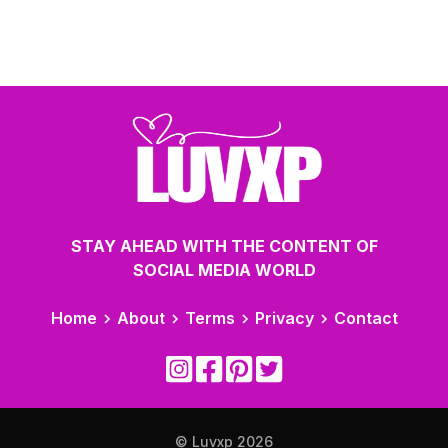
STAY AHEAD WITH THE CONTENT OF
SOCIAL MEDIA WORLD
Home
About
Terms
Privacy
Contact
© Luvxp
2026