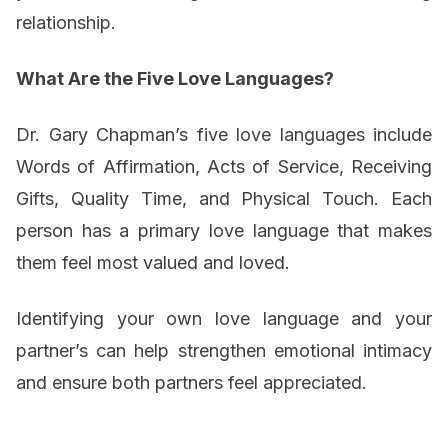
relationship.
What Are the Five Love Languages?
Dr. Gary Chapman’s five love languages include
Words of Affirmation, Acts of Service, Receiving
Gifts, Quality Time, and Physical Touch. Each
person has a primary love language that makes
them feel most valued and loved.
Identifying your own love language and your
partner’s can help strengthen emotional intimacy
and ensure both partners feel appreciated.