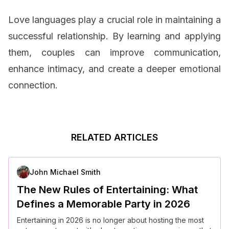
Love languages play a crucial role in maintaining a
successful relationship. By learning and applying
them, couples can improve communication,
enhance intimacy, and create a deeper emotional
connection.
RELATED ARTICLES
John Michael Smith
The New Rules of Entertaining: What
Defines a Memorable Party in 2026
Entertaining in 2026 is no longer about hosting the most