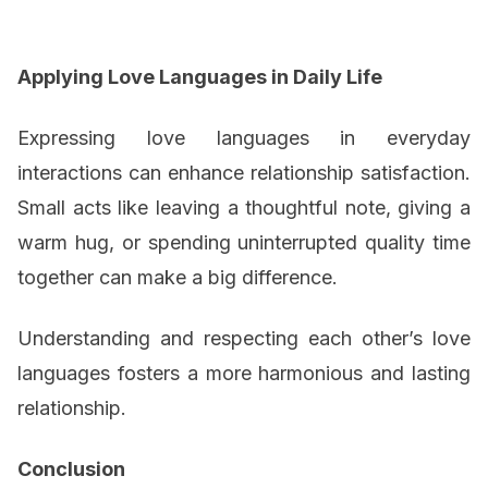
Applying Love Languages in Daily Life
Expressing love languages in everyday
interactions can enhance relationship satisfaction.
Small acts like leaving a thoughtful note, giving a
warm hug, or spending uninterrupted quality time
together can make a big difference.
Understanding and respecting each other’s love
languages fosters a more harmonious and lasting
relationship.
Conclusion