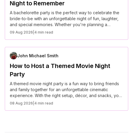
Night to Remember
A bachelorette party is the perfect way to celebrate the
bride-to-be with an unforgettable night of fun, laughter,
and special memories. Whether you're planning a
glamorous evening or a laid-back getaway, these
09 Aug 2026
|
4 min read
creative ideas will make the celebration truly special.
John Michael Smith
How to Host a Themed Movie Night
Party
A themed movie night party is a fun way to bring friends
and family together for an unforgettable cinematic
experience. With the right setup, décor, and snacks, you
can create a truly immersive evening.
08 Aug 2026
|
4 min read