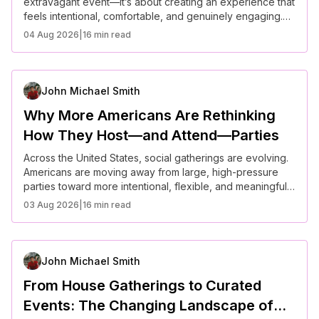
extravagant event—it’s about creating an experience that
feels intentional, comfortable, and genuinely engaging.
Across the United States, hosts are rethinking gatherings
04 Aug 2026
|
16 min read
with a focus on connection, inclusivity, and atmosphere.
The most memorable parties today are not defined by
scale, but by how thoughtfully they are curated.
John Michael Smith
Why More Americans Are Rethinking
How They Host—and Attend—Parties
Across the United States, social gatherings are evolving.
Americans are moving away from large, high-pressure
parties toward more intentional, flexible, and meaningful
experiences. Rising costs, changing social norms, and a
03 Aug 2026
|
16 min read
greater focus on mental well-being are reshaping how
people host and attend events—favoring authenticity,
comfort, and connection over scale and formality.
John Michael Smith
From House Gatherings to Curated
Events: The Changing Landscape of