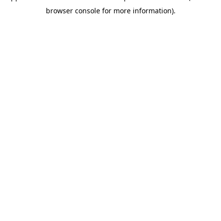
browser console for more information).