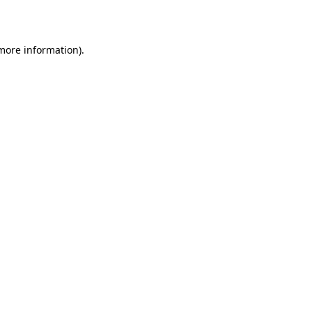
 more information).