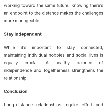
working toward the same future. Knowing there’s
an endpoint to the distance makes the challenges
more manageable.
Stay Independent
While it’s important to stay connected,
maintaining individual hobbies and social lives is
equally crucial. A healthy balance of
independence and togetherness strengthens the
relationship.
Conclusion
Long-distance relationships require effort and