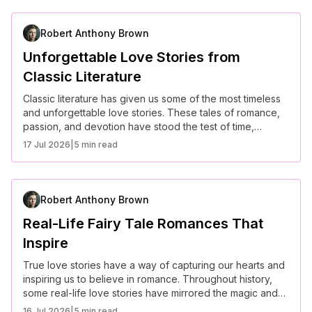
stories that continue to captivate the world.
Robert Anthony Brown
Unforgettable Love Stories from
Classic Literature
Classic literature has given us some of the most timeless
and unforgettable love stories. These tales of romance,
passion, and devotion have stood the test of time,
capturing the hearts of readers for generations. Here are
17 Jul 2026
|
5 min read
some of the most iconic love stories from classic
literature.
Robert Anthony Brown
Real-Life Fairy Tale Romances That
Inspire
True love stories have a way of capturing our hearts and
inspiring us to believe in romance. Throughout history,
some real-life love stories have mirrored the magic and
wonder of fairy tales, proving that love can be just as
16 Jul 2026
|
5 min read