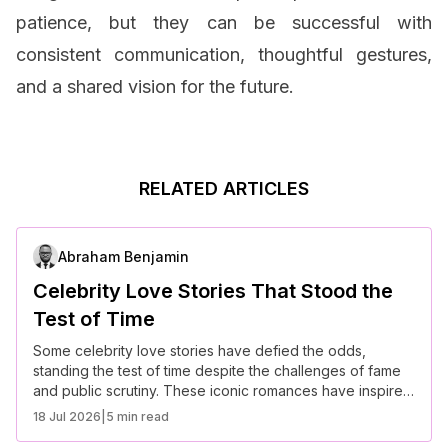
patience, but they can be successful with
consistent communication, thoughtful gestures,
and a shared vision for the future.
RELATED ARTICLES
Abraham Benjamin
Celebrity Love Stories That Stood the
Test of Time
Some celebrity love stories have defied the odds,
standing the test of time despite the challenges of fame
and public scrutiny. These iconic romances have inspired
many with their devotion, commitment, and resilience.
18 Jul 2026
|
5 min read
Here are some of the most memorable celebrity love