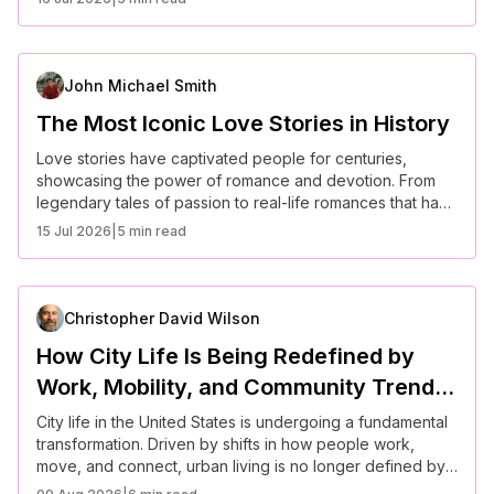
enchanting in reality as it is in fiction. Here are some of
the most inspiring real-life fairy tale romances.
John Michael Smith
The Most Iconic Love Stories in History
Love stories have captivated people for centuries,
showcasing the power of romance and devotion. From
legendary tales of passion to real-life romances that have
stood the test of time, these love stories continue to
15 Jul 2026
|
5 min read
inspire generations. Here are some of the most iconic
love stories in history.
Christopher David Wilson
How City Life Is Being Redefined by
Work, Mobility, and Community Trends
in the U.S.
City life in the United States is undergoing a fundamental
transformation. Driven by shifts in how people work,
move, and connect, urban living is no longer defined by
rigid routines or centralized systems. Instead, it is