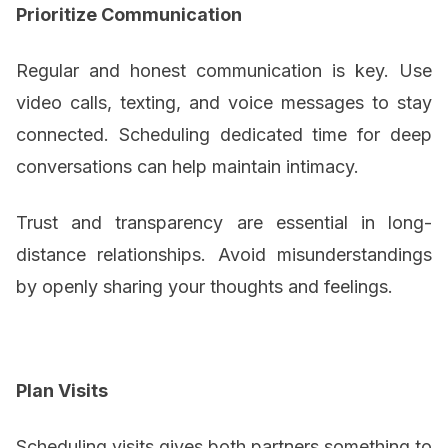
Prioritize Communication
Regular and honest communication is key. Use
video calls, texting, and voice messages to stay
connected. Scheduling dedicated time for deep
conversations can help maintain intimacy.
Trust and transparency are essential in long-
distance relationships. Avoid misunderstandings
by openly sharing your thoughts and feelings.
Plan Visits
Scheduling visits gives both partners something to