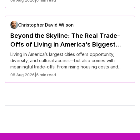
09 Aug 2026
|
6 min read
becoming more flexible, personalized, and responsive to
modern lifestyles. Understanding these changes is
essential for anyone navigating life in today’s evolving
cities.
Christopher David Wilson
Beyond the Skyline: The Real Trade-
Offs of Living in America’s Biggest
Cities
Living in America’s largest cities offers opportunity,
diversity, and cultural access—but also comes with
meaningful trade-offs. From rising housing costs and
longer commutes to career advantages and social
08 Aug 2026
|
6 min read
mobility, urban life requires careful balancing.
Understanding these realities helps individuals make
informed decisions about where to live based on
priorities like income, lifestyle, famiLLL needs, and long-
term financial stability.