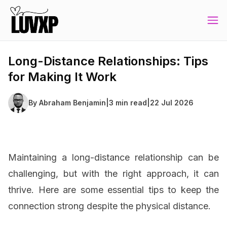
Long-Distance Relationships: Tips
for Making It Work
By
Abraham Benjamin
|
3 min read
|
22 Jul 2026
Maintaining a long-distance relationship can be
challenging, but with the right approach, it can
thrive. Here are some essential tips to keep the
connection strong despite the physical distance.