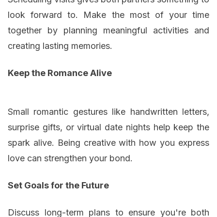
look forward to. Make the most of your time
together by planning meaningful activities and
creating lasting memories.
Keep the Romance Alive
Small romantic gestures like handwritten letters,
surprise gifts, or virtual date nights help keep the
spark alive. Being creative with how you express
love can strengthen your bond.
Set Goals for the Future
Discuss long-term plans to ensure you're both