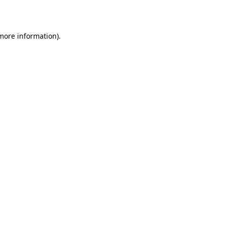
 more information).