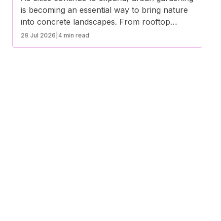
is becoming an essential way to bring nature
into concrete landscapes. From rooftop
gardens to community plots, green spaces in
29 Jul 2026
|
4 min read
urban areas offer environmental, social, and
health benefits. Here’s how urban gardening
is transforming city life.