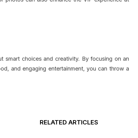
ut smart choices and creativity. By focusing on an
food, and engaging entertainment, you can throw a
RELATED ARTICLES