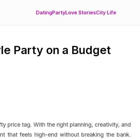
Dating
Party
Love Stories
City Life
le Party on a Budget
y price tag. With the right planning, creativity, and
nt that feels high-end without breaking the bank.