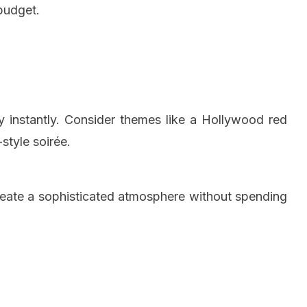
budget.
y instantly. Consider themes like a Hollywood red
-style soirée.
create a sophisticated atmosphere without spending