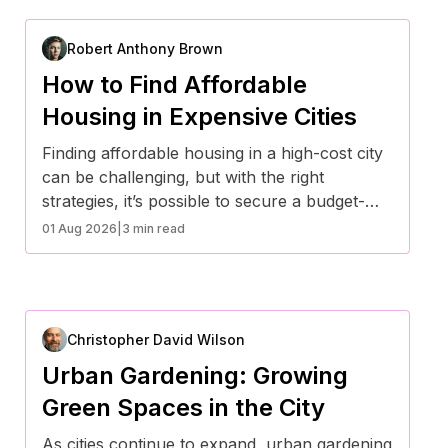
Robert Anthony Brown
How to Find Affordable
Housing in Expensive Cities
Finding affordable housing in a high-cost city
can be challenging, but with the right
strategies, it’s possible to secure a budget-
friendly place to live. From exploring
01 Aug 2026
|
3 min read
alternative housing options to leveraging
financial assistance programs, here are some
effective ways to find affordable housing in
expensive cities.
Christopher David Wilson
Urban Gardening: Growing
Green Spaces in the City
As cities continue to expand, urban gardening