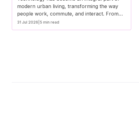
modern urban living, transforming the way
people work, commute, and interact. From
smart infrastructure to digital services,
31 Jul 2026
|
5 min read
technological advancements are enhancing
convenience, sustainability, and overall quality
of life in cities. Here’s how technology is
shaping the future of urban living.