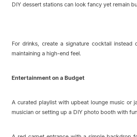
DIY dessert stations can look fancy yet remain bu
For drinks, create a signature cocktail instead
maintaining a high-end feel.
Entertainment on a Budget
A curated playlist with upbeat lounge music or j
musician or setting up a DIY photo booth with fu
A red carpet entrance with a simple backdrop f