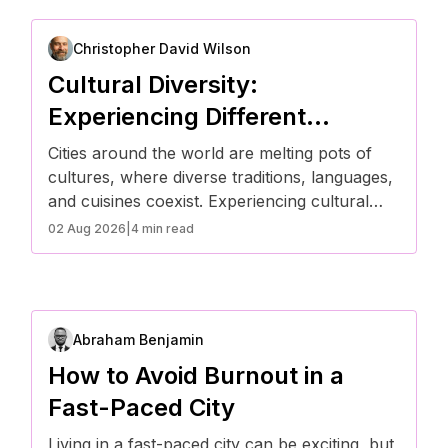
Christopher David Wilson
Cultural Diversity:
Experiencing Different
Traditions in the City
Cities around the world are melting pots of
cultures, where diverse traditions, languages,
and cuisines coexist. Experiencing cultural
diversity in an urban setting allows people to
02 Aug 2026
|
4 min read
expand their perspectives, embrace new
customs, and celebrate unique traditions.
Here’s how city life fosters cultural exchange
and appreciation.
Abraham Benjamin
How to Avoid Burnout in a
Fast-Paced City
Living in a fast-paced city can be exciting, but