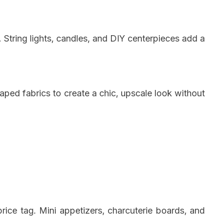
 String lights, candles, and DIY centerpieces add a
raped fabrics to create a chic, upscale look without
rice tag. Mini appetizers, charcuterie boards, and