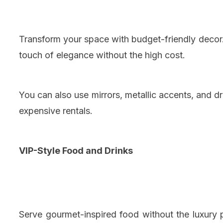
Transform your space with budget-friendly decor.
touch of elegance without the high cost.
You can also use mirrors, metallic accents, and d
expensive rentals.
VIP-Style Food and Drinks
Serve gourmet-inspired food without the luxury p