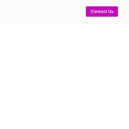
Contact Us