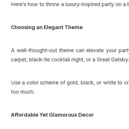
Here’s how to throw a luxury-inspired party on a 
Choosing an Elegant Theme
A well-thought-out theme can elevate your part
carpet, black-tie cocktail night, or a Great Gatsby
Use a color scheme of gold, black, or white to 
too much.
Affordable Yet Glamorous Decor