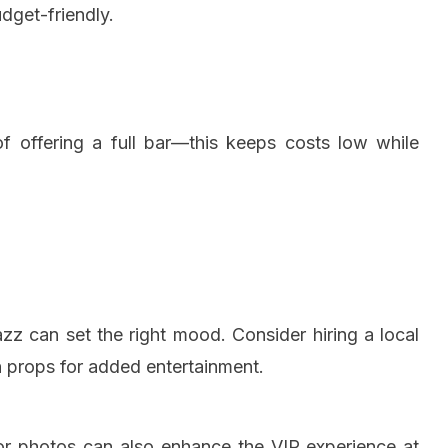
dget-friendly.
 of offering a full bar—this keeps costs low while
azz can set the right mood. Consider hiring a local
n props for added entertainment.
or photos can also enhance the VIP experience at