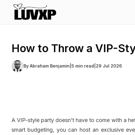
How to Throw a VIP-Sty
By
Abraham Benjamin
|
5 min read
|
29 Jul 2026
A VIP-style party doesn’t have to come with a heft
smart budgeting, you can host an exclusive eve