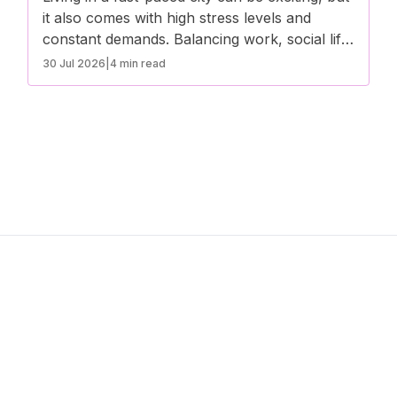
it also comes with high stress levels and
constant demands. Balancing work, social life,
and personal well-being can be challenging,
30 Jul 2026
|
4 min read
leading to burnout if not managed properly.
Here are some effective ways to avoid
burnout and maintain a healthy lifestyle in a
bustling city.