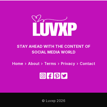
STAY AHEAD WITH THE CONTENT OF
SOCIAL MEDIA WORLD
Home
About
Terms
Privacy
Contact
© Luvxp
2026