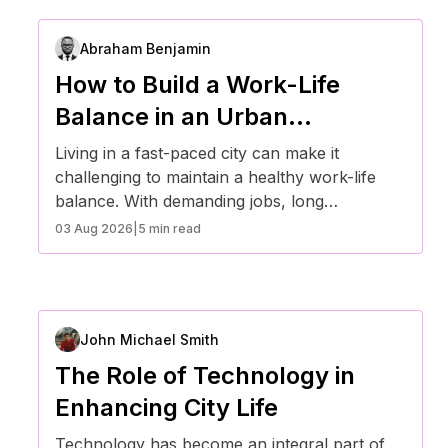
Abraham Benjamin
How to Build a Work-Life
Balance in an Urban
Environment
Living in a fast-paced city can make it
challenging to maintain a healthy work-life
balance. With demanding jobs, long
commutes, and constant digital connectivity,
03 Aug 2026
|
5 min read
finding time for personal well-being requires
intentional effort. Here are some effective
strategies for achieving work-life balance in
an urban environment.
John Michael Smith
The Role of Technology in
Enhancing City Life
Technology has become an integral part of