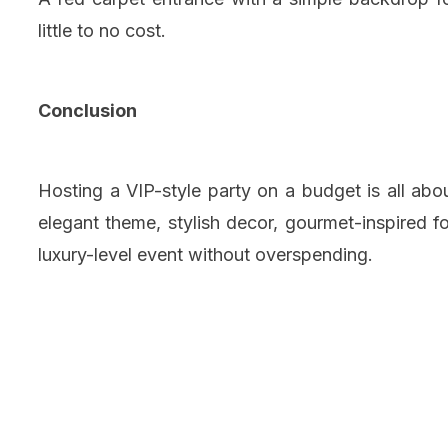
little to no cost.
Conclusion
Hosting a VIP-style party on a budget is all abo
elegant theme, stylish decor, gourmet-inspired 
luxury-level event without overspending.