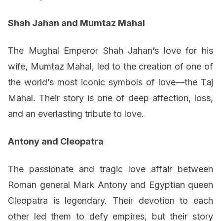
Shah Jahan and Mumtaz Mahal
The Mughal Emperor Shah Jahan’s love for his
wife, Mumtaz Mahal, led to the creation of one of
the world’s most iconic symbols of love—the Taj
Mahal. Their story is one of deep affection, loss,
and an everlasting tribute to love.
Antony and Cleopatra
The passionate and tragic love affair between
Roman general Mark Antony and Egyptian queen
Cleopatra is legendary. Their devotion to each
other led them to defy empires, but their story