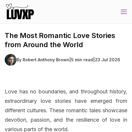
The Most Romantic Love Stories
from Around the World
By
Robert Anthony Brown
|
5 min read
|
23 Jul 2026
Love has no boundaries, and throughout history,
extraordinary love stories have emerged from
different cultures. These romantic tales showcase
devotion, passion, and the resilience of love in
various parts of the world.