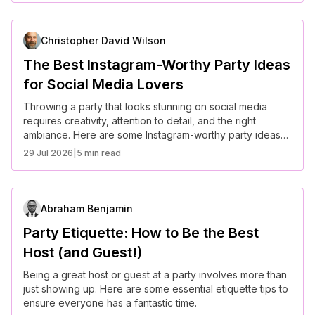
Christopher David Wilson
The Best Instagram-Worthy Party Ideas
for Social Media Lovers
Throwing a party that looks stunning on social media
requires creativity, attention to detail, and the right
ambiance. Here are some Instagram-worthy party ideas
to wow your guests and followers alike.
29 Jul 2026
|
5 min read
Abraham Benjamin
Party Etiquette: How to Be the Best
Host (and Guest!)
Being a great host or guest at a party involves more than
just showing up. Here are some essential etiquette tips to
ensure everyone has a fantastic time.