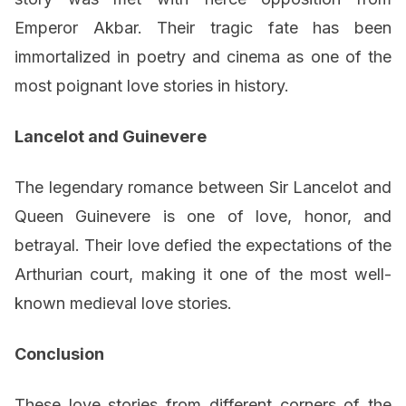
Emperor Akbar. Their tragic fate has been
immortalized in poetry and cinema as one of the
most poignant love stories in history.
Lancelot and Guinevere
The legendary romance between Sir Lancelot and
Queen Guinevere is one of love, honor, and
betrayal. Their love defied the expectations of the
Arthurian court, making it one of the most well-
known medieval love stories.
Conclusion
These love stories from different corners of the