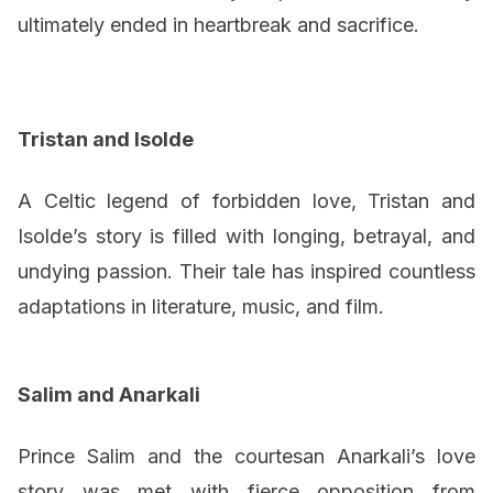
ultimately ended in heartbreak and sacrifice.
Tristan and Isolde
A Celtic legend of forbidden love, Tristan and
Isolde’s story is filled with longing, betrayal, and
undying passion. Their tale has inspired countless
adaptations in literature, music, and film.
Salim and Anarkali
Prince Salim and the courtesan Anarkali’s love
story was met with fierce opposition from