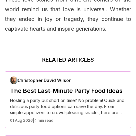
world remind us that love is universal. Whether
they ended in joy or tragedy, they continue to
captivate hearts and inspire generations.
RELATED ARTICLES
Christopher David Wilson
The Best Last-Minute Party Food Ideas
Hosting a party but short on time? No problem! Quick and
delicious party food options can save the day. From
simple appetizers to crowd-pleasing snacks, here are
some of the best last-minute party food ideas that require
01 Aug 2026
|
4 min read
minimal prep but deliver maximum flavor.