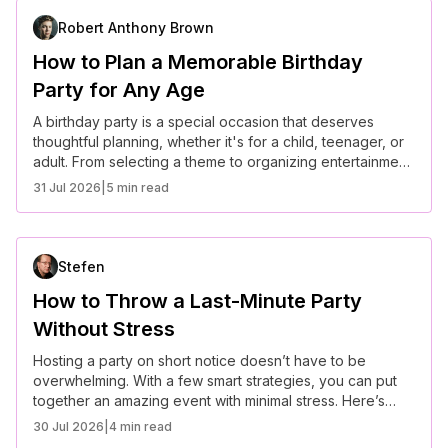
Robert Anthony Brown
How to Plan a Memorable Birthday
Party for Any Age
A birthday party is a special occasion that deserves
thoughtful planning, whether it's for a child, teenager, or
adult. From selecting a theme to organizing entertainment,
here’s how to plan a memorable birthday celebration for
31 Jul 2026
|
5 min read
any age.
Stefen
How to Throw a Last-Minute Party
Without Stress
Hosting a party on short notice doesn’t have to be
overwhelming. With a few smart strategies, you can put
together an amazing event with minimal stress. Here’s
how to make it happen.
30 Jul 2026
|
4 min read