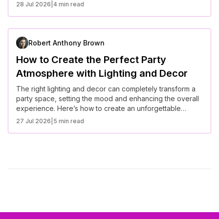
28 Jul 2026
|
4 min read
Robert Anthony Brown
How to Create the Perfect Party
Atmosphere with Lighting and Decor
The right lighting and decor can completely transform a
party space, setting the mood and enhancing the overall
experience. Here’s how to create an unforgettable
atmosphere for your next event.
27 Jul 2026
|
5 min read