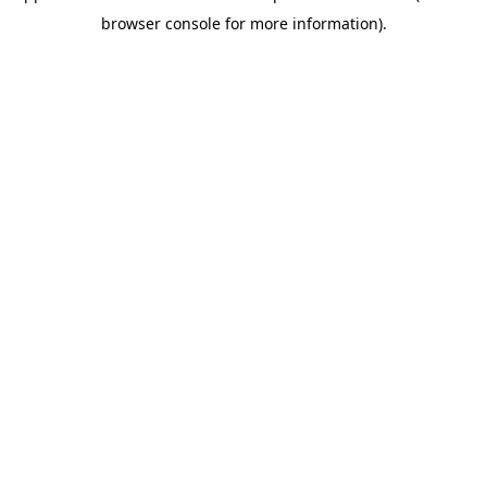
browser console for more information).