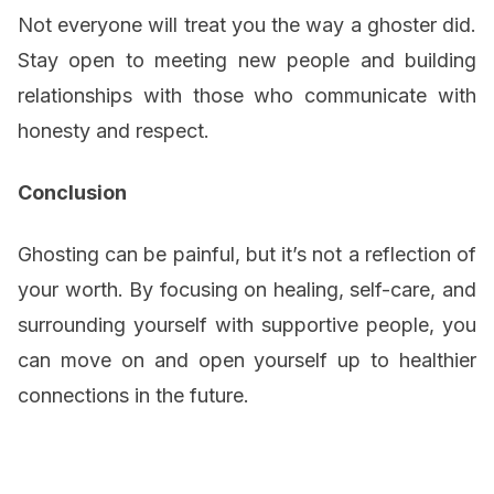
Not everyone will treat you the way a ghoster did.
Stay open to meeting new people and building
relationships with those who communicate with
honesty and respect.
Conclusion
Ghosting can be painful, but it’s not a reflection of
your worth. By focusing on healing, self-care, and
surrounding yourself with supportive people, you
can move on and open yourself up to healthier
connections in the future.