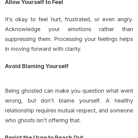
Allow Yourself to Feel
It’s okay to feel hurt, frustrated, or even angry.
Acknowledge your emotions rather than
suppressing them. Processing your feelings helps
in moving forward with clarity.
Avoid Blaming Yourself
Being ghosted can make you question what went
wrong, but don’t blame yourself. A healthy
relationship requires mutual respect, and someone
who ghosts isn’t offering that.
Resist the Urge to Reach Out