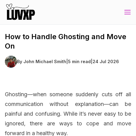
How to Handle Ghosting and Move
On
By
John Michael Smith
|
5 min read
|
24 Jul 2026
Ghosting—when someone suddenly cuts off all
communication without explanation—can be
painful and confusing. While it’s never easy to be
ignored, there are ways to cope and move
forward in a healthy way.