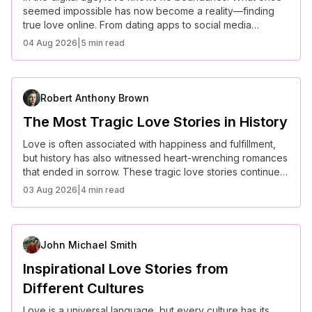
seemed impossible has now become a reality—finding
true love online. From dating apps to social media
connections, these inspiring love stories prove that virtual
04 Aug 2026
|
5 min read
meetings can lead to real-life happily ever afters.
Robert Anthony Brown
The Most Tragic Love Stories in History
Love is often associated with happiness and fulfillment,
but history has also witnessed heart-wrenching romances
that ended in sorrow. These tragic love stories continue
to captivate hearts, proving that love, even in its most
03 Aug 2026
|
4 min read
painful form, is unforgettable.
John Michael Smith
Inspirational Love Stories from
Different Cultures
Love is a universal language, but every culture has its