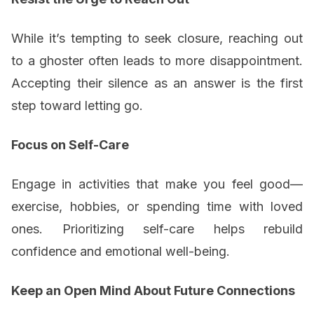
While it’s tempting to seek closure, reaching out
to a ghoster often leads to more disappointment.
Accepting their silence as an answer is the first
step toward letting go.
Focus on Self-Care
Engage in activities that make you feel good—
exercise, hobbies, or spending time with loved
ones. Prioritizing self-care helps rebuild
confidence and emotional well-being.
Keep an Open Mind About Future Connections