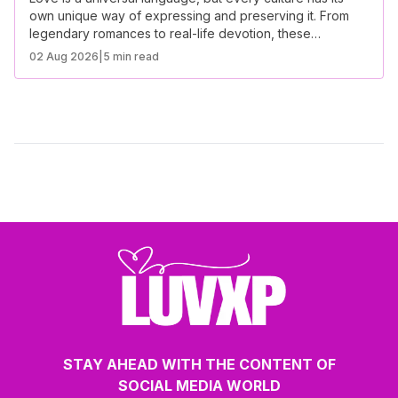
own unique way of expressing and preserving it. From
legendary romances to real-life devotion, these
inspirational love stories from different cultures showcase
02 Aug 2026
|
5 min read
the power of love across the world.
STAY AHEAD WITH THE CONTENT OF
SOCIAL MEDIA WORLD