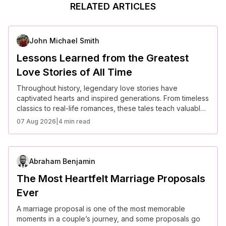
RELATED ARTICLES
John Michael Smith
Lessons Learned from the Greatest
Love Stories of All Time
Throughout history, legendary love stories have
captivated hearts and inspired generations. From timeless
classics to real-life romances, these tales teach valuable
lessons about devotion, sacrifice, and the power of true
07 Aug 2026
|
4 min read
love.
Abraham Benjamin
The Most Heartfelt Marriage Proposals
Ever
A marriage proposal is one of the most memorable
moments in a couple’s journey, and some proposals go