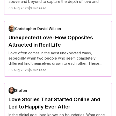
above and beyond to capture the depth of love and
commitment. These heartfelt stories prove that when it
06 Aug 2026
|
3 min read
comes to popping the question, creativity and sincerity
make all the difference.
Christopher David Wilson
Unexpected Love: How Opposites
Attracted in Real Life
Love often comes in the most unexpected ways,
especially when two people who seem completely
different find themselves drawn to each other. These
real-life stories prove that opposites don’t just attract—
05 Aug 2026
|
5 min read
they create some of the most beautiful and inspiring
relationships.
Stefen
Love Stories That Started Online and
Led to Happily Ever After
In the digital age, love knows no boundaries. What once