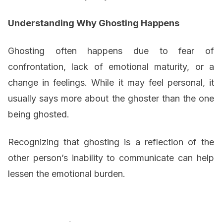
Understanding Why Ghosting Happens
Ghosting often happens due to fear of
confrontation, lack of emotional maturity, or a
change in feelings. While it may feel personal, it
usually says more about the ghoster than the one
being ghosted.
Recognizing that ghosting is a reflection of the
other person’s inability to communicate can help
lessen the emotional burden.