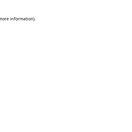
 more information).