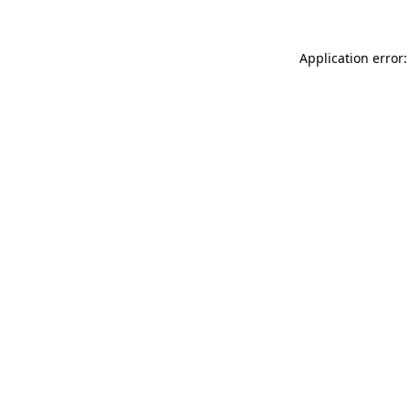
Application error: