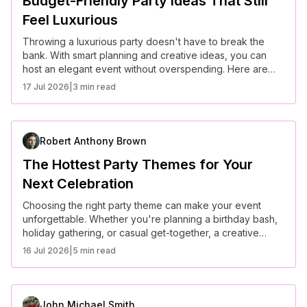
Budget-Friendly Party Ideas That Still
Feel Luxurious
Throwing a luxurious party doesn't have to break the
bank. With smart planning and creative ideas, you can
host an elegant event without overspending. Here are
some budget-friendly party ideas that still feel high-end
17 Jul 2026
|
3 min read
and sophisticated.
Robert Anthony Brown
The Hottest Party Themes for Your
Next Celebration
Choosing the right party theme can make your event
unforgettable. Whether you're planning a birthday bash,
holiday gathering, or casual get-together, a creative
theme sets the tone and enhances the overall
16 Jul 2026
|
5 min read
experience. Here are some of the hottest party themes to
consider for your next celebration.
John Michael Smith