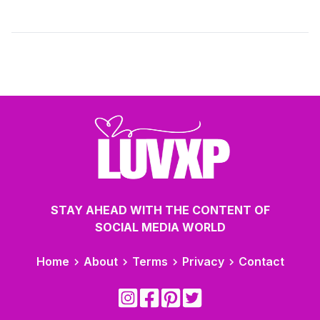
relationships with clarity and build connections that are
both stable and meaningful over time.
STAY AHEAD WITH THE CONTENT OF
SOCIAL MEDIA WORLD
Home
About
Terms
Privacy
Contact