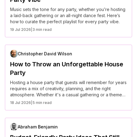
Music sets the tone for any party, whether you’re hosting
a laid-back gathering or an all-night dance fest. Here’s
how to curate the perfect playlist for every party vibe.
19 Jul 2026
|
3 min read
Christopher David Wilson
How to Throw an Unforgettable House
Party
Hosting a house party that guests will remember for years
requires a mix of creativity, planning, and the right
atmosphere. Whether it's a casual gathering or a themed
event, here’s how to throw an unforgettable house party.
18 Jul 2026
|
5 min read
Abraham Benjamin