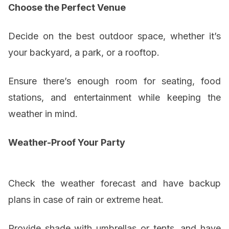
Choose the Perfect Venue
Decide on the best outdoor space, whether it’s
your backyard, a park, or a rooftop.
Ensure there’s enough room for seating, food
stations, and entertainment while keeping the
weather in mind.
Weather-Proof Your Party
Check the weather forecast and have backup
plans in case of rain or extreme heat.
Provide shade with umbrellas or tents, and have