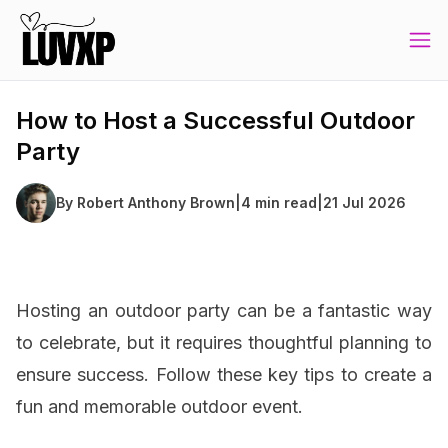
How to Host a Successful Outdoor
Party
By
Robert Anthony Brown
|
4 min read
|
21 Jul 2026
Hosting an outdoor party can be a fantastic way
to celebrate, but it requires thoughtful planning to
ensure success. Follow these key tips to create a
fun and memorable outdoor event.