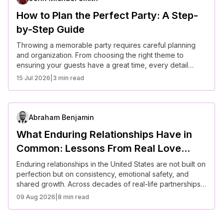
How to Plan the Perfect Party: A Step-
by-Step Guide
Throwing a memorable party requires careful planning
and organization. From choosing the right theme to
ensuring your guests have a great time, every detail
matters. Follow this step-by-step guide to plan the perfect
15 Jul 2026
|
3 min read
event.
Abraham Benjamin
What Enduring Relationships Have in
Common: Lessons From Real Love
Stories in America
Enduring relationships in the United States are not built on
perfection but on consistency, emotional safety, and
shared growth. Across decades of real-life partnerships,
couples demonstrate that long-term success comes from
09 Aug 2026
|
8 min read
communication, trust, and adaptability. Understanding
these patterns can help individuals approach