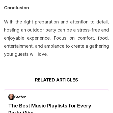
Conclusion
With the right preparation and attention to detail,
hosting an outdoor party can be a stress-free and
enjoyable experience. Focus on comfort, food,
entertainment, and ambiance to create a gathering
your guests will love.
RELATED ARTICLES
Stefen
The Best Music Playlists for Every
Party Vibe