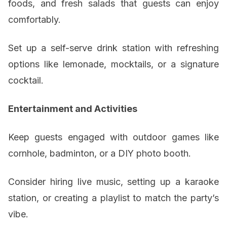
foods, and fresh salads that guests can enjoy
comfortably.
Set up a self-serve drink station with refreshing
options like lemonade, mocktails, or a signature
cocktail.
Entertainment and Activities
Keep guests engaged with outdoor games like
cornhole, badminton, or a DIY photo booth.
Consider hiring live music, setting up a karaoke
station, or creating a playlist to match the party’s
vibe.