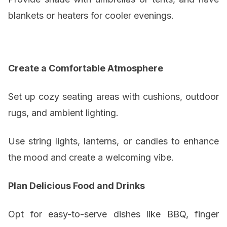
blankets or heaters for cooler evenings.
Create a Comfortable Atmosphere
Set up cozy seating areas with cushions, outdoor
rugs, and ambient lighting.
Use string lights, lanterns, or candles to enhance
the mood and create a welcoming vibe.
Plan Delicious Food and Drinks
Opt for easy-to-serve dishes like BBQ, finger