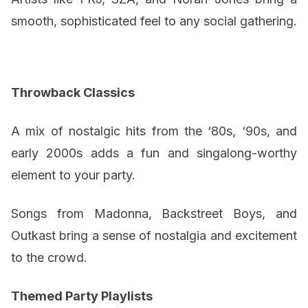
smooth, sophisticated feel to any social gathering.
Throwback Classics
A mix of nostalgic hits from the ‘80s, ‘90s, and
early 2000s adds a fun and singalong-worthy
element to your party.
Songs from Madonna, Backstreet Boys, and
Outkast bring a sense of nostalgia and excitement
to the crowd.
Themed Party Playlists