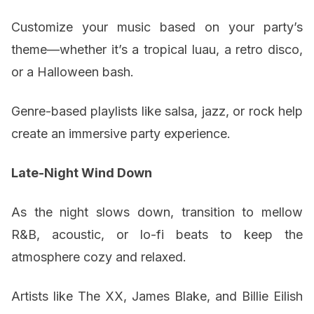
Customize your music based on your party’s
theme—whether it’s a tropical luau, a retro disco,
or a Halloween bash.
Genre-based playlists like salsa, jazz, or rock help
create an immersive party experience.
Late-Night Wind Down
As the night slows down, transition to mellow
R&B, acoustic, or lo-fi beats to keep the
atmosphere cozy and relaxed.
Artists like The XX, James Blake, and Billie Eilish