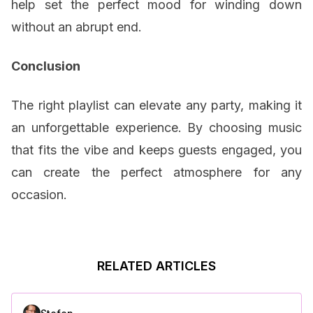
help set the perfect mood for winding down
without an abrupt end.
Conclusion
The right playlist can elevate any party, making it
an unforgettable experience. By choosing music
that fits the vibe and keeps guests engaged, you
can create the perfect atmosphere for any
occasion.
RELATED ARTICLES