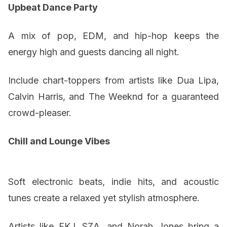
Upbeat Dance Party
A mix of pop, EDM, and hip-hop keeps the
energy high and guests dancing all night.
Include chart-toppers from artists like Dua Lipa,
Calvin Harris, and The Weeknd for a guaranteed
crowd-pleaser.
Chill and Lounge Vibes
Soft electronic beats, indie hits, and acoustic
tunes create a relaxed yet stylish atmosphere.
Artists like FKJ, SZA, and Norah Jones bring a