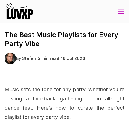
The Best Music Playlists for Every
Party Vibe
By
Stefen
|
5 min read
|
16 Jul 2026
Music sets the tone for any party, whether you’re
hosting a laid-back gathering or an all-night
dance fest. Here’s how to curate the perfect
playlist for every party vibe.