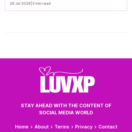
emotional connection. Understanding the differences
26 Jul 2026
|
3 min read
between casual dating and serious relationships can help
you make the best choice for your lifestyle and goals.
STAY AHEAD WITH THE CONTENT OF
SOCIAL MEDIA WORLD
Home
About
Terms
Privacy
Contact