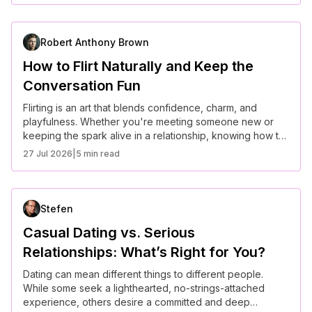
relationship.
Robert Anthony Brown
How to Flirt Naturally and Keep the
Conversation Fun
Flirting is an art that blends confidence, charm, and
playfulness. Whether you're meeting someone new or
keeping the spark alive in a relationship, knowing how to
flirt naturally can make conversations more engaging and
27 Jul 2026
|
5 min read
fun. Here are some tips to master the art of flirting
effortlessly.
Stefen
Casual Dating vs. Serious
Relationships: What’s Right for You?
Dating can mean different things to different people.
While some seek a lighthearted, no-strings-attached
experience, others desire a committed and deep