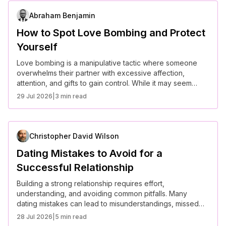
Abraham Benjamin
How to Spot Love Bombing and Protect
Yourself
Love bombing is a manipulative tactic where someone
overwhelms their partner with excessive affection,
attention, and gifts to gain control. While it may seem
romantic at first, love bombing often leads to emotional
29 Jul 2026
|
3 min read
dependency and unhealthy relationship dynamics. Here’s
how to recognize it and protect yourself.
Christopher David Wilson
Dating Mistakes to Avoid for a
Successful Relationship
Building a strong relationship requires effort,
understanding, and avoiding common pitfalls. Many
dating mistakes can lead to misunderstandings, missed
opportunities, or even heartbreak. Here are some key
28 Jul 2026
|
5 min read
mistakes to avoid for a successful and fulfilling