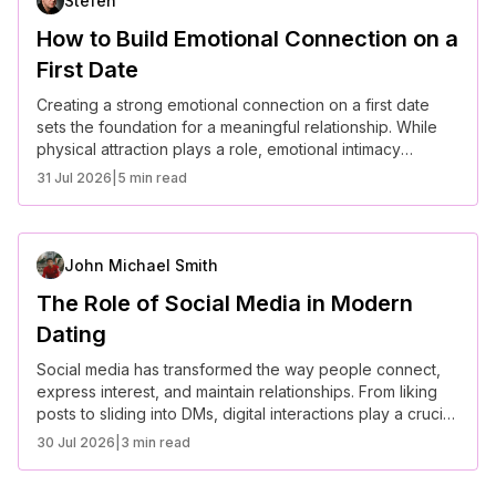
Stefen
How to Build Emotional Connection on a
First Date
Creating a strong emotional connection on a first date
sets the foundation for a meaningful relationship. While
physical attraction plays a role, emotional intimacy
determines long-term compatibility. Here are some key
31 Jul 2026
|
5 min read
ways to build a deep connection from the very start.
John Michael Smith
The Role of Social Media in Modern
Dating
Social media has transformed the way people connect,
express interest, and maintain relationships. From liking
posts to sliding into DMs, digital interactions play a crucial
role in modern romance. While social media enhances
30 Jul 2026
|
3 min read
communication, it also presents challenges like unrealistic
expectations and relationship pressures.