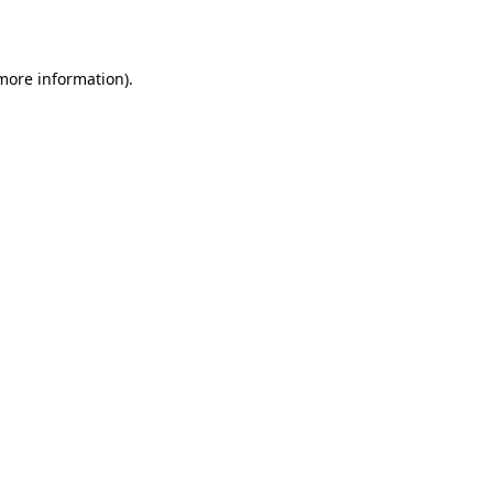
 more information).