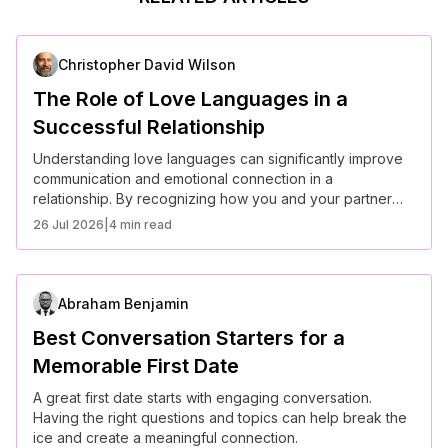
Christopher David Wilson
The Role of Love Languages in a
Successful Relationship
Understanding love languages can significantly improve
communication and emotional connection in a
relationship. By recognizing how you and your partner
express and receive love, you can build a stronger bond
26 Jul 2026
|
4 min read
and a more fulfilling relationship.
Abraham Benjamin
Best Conversation Starters for a
Memorable First Date
A great first date starts with engaging conversation.
Having the right questions and topics can help break the
ice and create a meaningful connection.