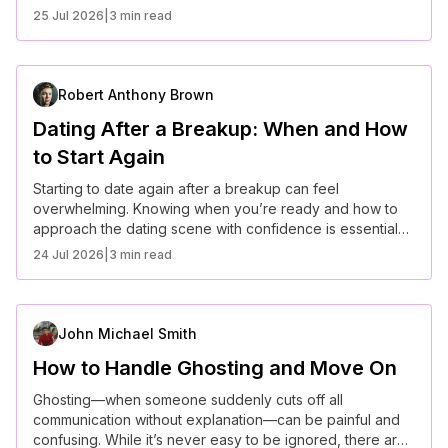
25 Jul 2026
|
3 min read
Robert Anthony Brown
Dating After a Breakup: When and How
to Start Again
Starting to date again after a breakup can feel
overwhelming. Knowing when you’re ready and how to
approach the dating scene with confidence is essential
for building healthy new relationships.
24 Jul 2026
|
3 min read
John Michael Smith
How to Handle Ghosting and Move On
Ghosting—when someone suddenly cuts off all
communication without explanation—can be painful and
confusing. While it’s never easy to be ignored, there are