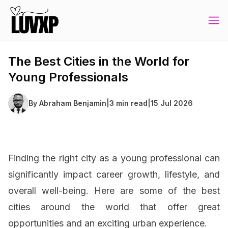
The Best Cities in the World for
Young Professionals
By
Abraham Benjamin
|
3 min read
|
15 Jul 2026
Finding the right city as a young professional can
significantly impact career growth, lifestyle, and
overall well-being. Here are some of the best
cities around the world that offer great
opportunities and an exciting urban experience.