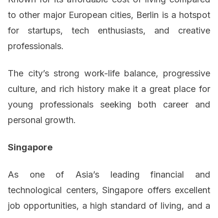
to other major European cities, Berlin is a hotspot
for startups, tech enthusiasts, and creative
professionals.
The city’s strong work-life balance, progressive
culture, and rich history make it a great place for
young professionals seeking both career and
personal growth.
Singapore
As one of Asia’s leading financial and
technological centers, Singapore offers excellent
job opportunities, a high standard of living, and a