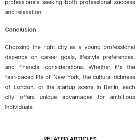
professionals seeking both professional success
and relaxation.
Conclusion
Choosing the right city as a young professional
depends on career goals, lifestyle preferences,
and financial considerations. Whether it's the
fast-paced life of New York, the cultural richness
of London, or the startup scene in Berlin, each
city offers unique advantages for ambitious
individuals.
RELATED ARTICLES