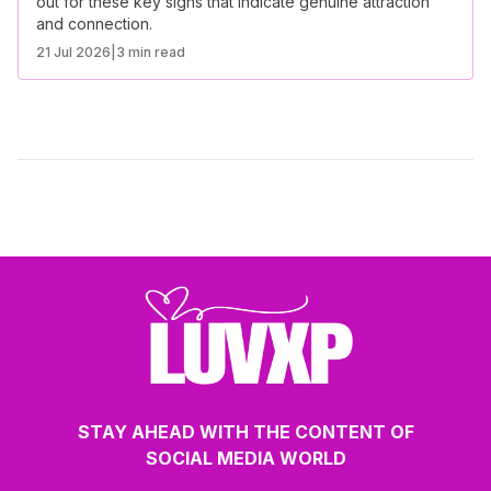
out for these key signs that indicate genuine attraction
and connection.
21 Jul 2026
|
3 min read
STAY AHEAD WITH THE CONTENT OF
SOCIAL MEDIA WORLD