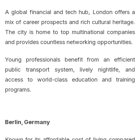
A global financial and tech hub, London offers a
mix of career prospects and rich cultural heritage.
The city is home to top multinational companies
and provides countless networking opportunities.
Young professionals benefit from an efficient
public transport system, lively nightlife, and
access to world-class education and training
programs.
Berlin, Germany
Known for its affordable cost of living compared