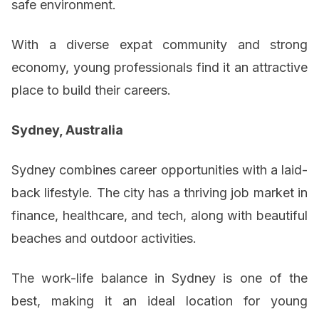
safe environment.
With a diverse expat community and strong
economy, young professionals find it an attractive
place to build their careers.
Sydney, Australia
Sydney combines career opportunities with a laid-
back lifestyle. The city has a thriving job market in
finance, healthcare, and tech, along with beautiful
beaches and outdoor activities.
The work-life balance in Sydney is one of the
best, making it an ideal location for young