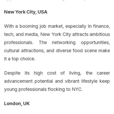
New York City, USA
With a booming job market, especially in finance,
tech, and media, New York City attracts ambitious
professionals. The networking opportunities,
cultural attractions, and diverse food scene make
it a top choice.
Despite its high cost of living, the career
advancement potential and vibrant lifestyle keep
young professionals flocking to NYC.
London, UK