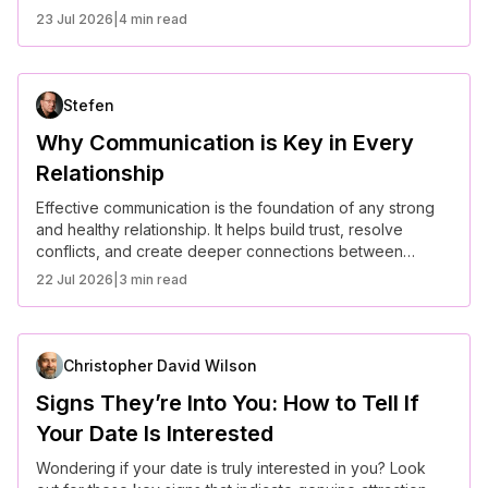
ways to cope and move forward in a healthy way.
23 Jul 2026
|
4 min read
Stefen
Why Communication is Key in Every
Relationship
Effective communication is the foundation of any strong
and healthy relationship. It helps build trust, resolve
conflicts, and create deeper connections between
partners.
22 Jul 2026
|
3 min read
Christopher David Wilson
Signs They’re Into You: How to Tell If
Your Date Is Interested
Wondering if your date is truly interested in you? Look